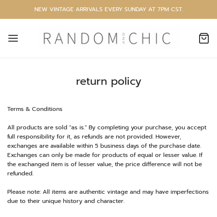
NEW VINTAGE ARRIVALS EVERY SUNDAY AT 7PM CST.
return policy
Terms & Conditions
All products are sold "as is." By completing your purchase, you accept
full responsibility for it, as refunds are not provided. However,
exchanges are available within 5 business days of the purchase date.
Exchanges can only be made for products of equal or lesser value. If
the exchanged item is of lesser value, the price difference will not be
refunded.
Please note: All items are authentic vintage and may have imperfections
due to their unique history and character.