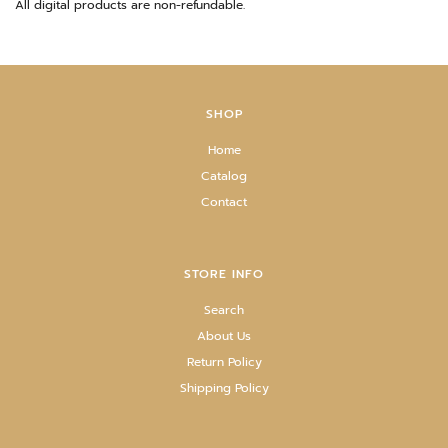
All digital products are non-refundable.
SHOP
Home
Catalog
Contact
STORE INFO
Search
About Us
Return Policy
Shipping Policy