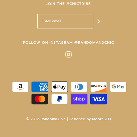
JOIN THE #CHICTRIBE
FOLLOW ON INSTAGRAM @RANDOMANDCHIC
© 2026 Random&Chic
| Designed by
MooreSEO