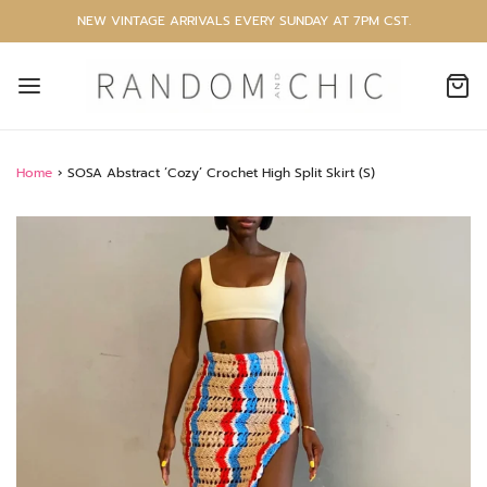
NEW VINTAGE ARRIVALS EVERY SUNDAY AT 7PM CST.
Home
›
SOSA Abstract ‘Cozy’ Crochet High Split Skirt (S)