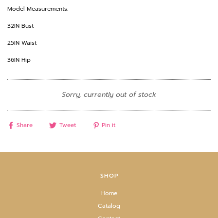
Model Measurements:
32IN Bust
25IN Waist
36IN Hip
Sorry, currently out of stock
Share
Tweet
Pin it
SHOP
Home
Catalog