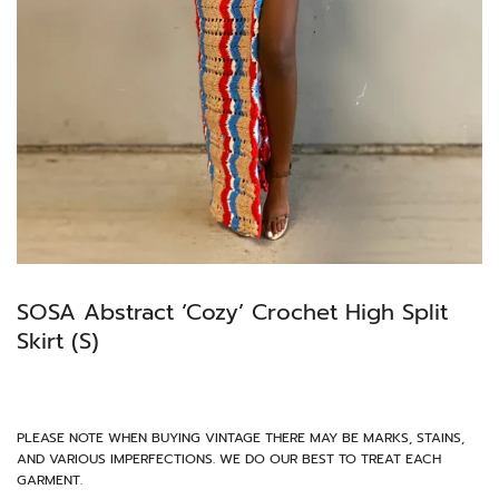
SOSA Abstract ‘Cozy’ Crochet High Split
Skirt (S)
PLEASE NOTE WHEN BUYING VINTAGE THERE MAY BE MARKS, STAINS,
AND VARIOUS IMPERFECTIONS. WE DO OUR BEST TO TREAT EACH
GARMENT.