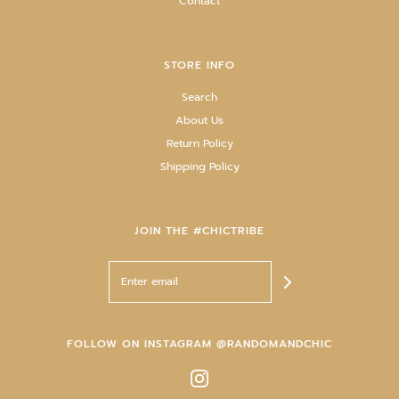
Contact
STORE INFO
Search
About Us
Return Policy
Shipping Policy
JOIN THE #CHICTRIBE
FOLLOW ON INSTAGRAM @RANDOMANDCHIC