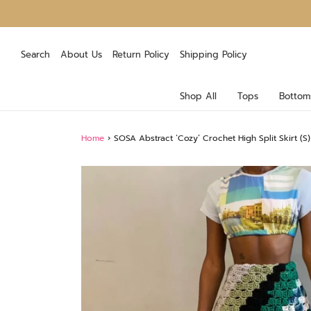
Search
About Us
Return Policy
Shipping Policy
Shop All
Tops
Bottom
Home
›
SOSA Abstract ‘Cozy’ Crochet High Split Skirt (S)