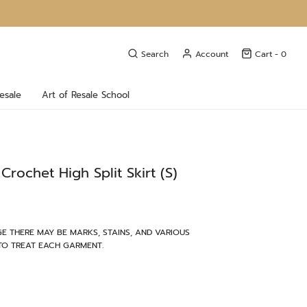
Search
Account
Cart -
0
esale
Art of Resale School
Crochet High Split Skirt (S)
E THERE MAY BE MARKS, STAINS, AND VARIOUS
TO TREAT EACH GARMENT.