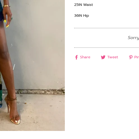
25IN Waist
36IN Hip
Sorry
Share
Tweet
Pin