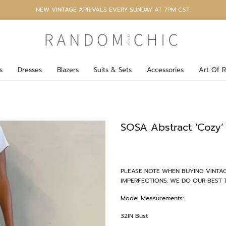
NEW VINTAGE ARRIVALS EVERY SUNDAY AT 7PM CST.
s
Dresses
Blazers
Suits & Sets
Accessories
Art Of R
SOSA Abstract ‘Cozy’ 
PLEASE NOTE WHEN BUYING VINTAG
IMPERFECTIONS. WE DO OUR BEST 
Model Measurements:
32IN Bust