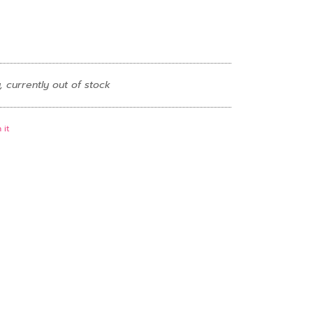
, currently out of stock
 it